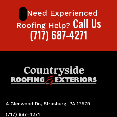
Need Experienced
Call Us
Roofing Help?
(717) 687-4271
4 Glenwood Dr., Strasburg, PA 17579
(717) 687-4271