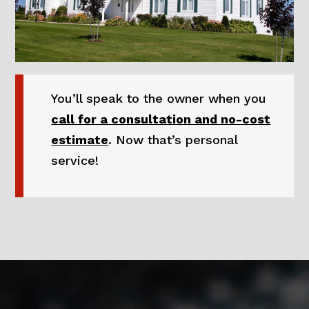
You’ll speak to the owner when you
call for a consultation and no-cost
estimate
. Now that’s personal
service!