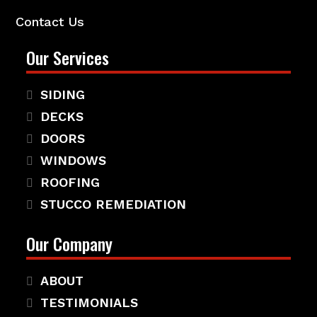
Contact Us
Our Services
SIDING
DECKS
DOORS
WINDOWS
ROOFING
STUCCO REMEDIATION
Our Company
ABOUT
TESTIMONIALS