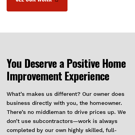
You Deserve a Positive Home
Improvement Experience
What’s makes us different? Our owner does
business directly with you, the homeowner.
There’s no middleman to drive prices up. We
don’t use subcontractors—work is always
completed by our own highly skilled, full-