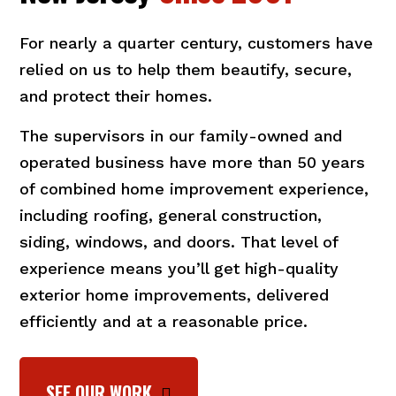
For nearly a quarter century, customers have
relied on us to help them beautify, secure,
and protect their homes.
The supervisors in our family-owned and
operated business have more than 50 years
of combined home improvement experience,
including roofing, general construction,
siding, windows, and doors. That level of
experience means you’ll get high-quality
exterior home improvements, delivered
efficiently and at a reasonable price.
SEE OUR WORK