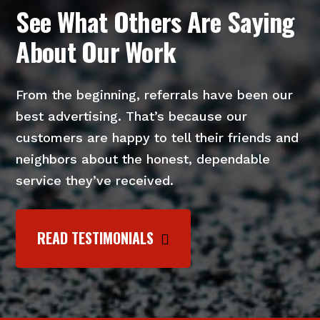
See What Others Are Saying
About Our Work
From the beginning, referrals have been our
best advertising. That’s because our
customers are happy to tell their friends and
neighbors about the honest, dependable
service they’ve received.
READ TESTIMONIALS