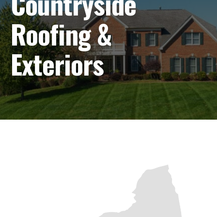
Countryside
Roofing &
Exteriors