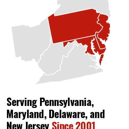
Serving Pennsylvania,
Maryland, Delaware, and
New Jersey
Since 2001