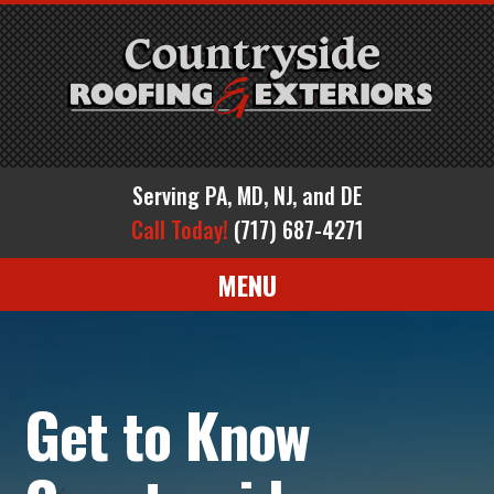
Serving PA, MD, NJ, and DE
Call Today!
(717) 687-4271
MENU
Get to Know