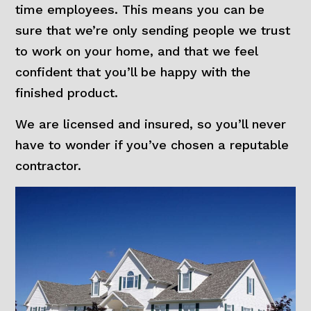
time employees. This means you can be
sure that we’re only sending people we trust
to work on your home, and that we feel
confident that you’ll be happy with the
finished product.
We are licensed and insured, so you’ll never
have to wonder if you’ve chosen a reputable
contractor.