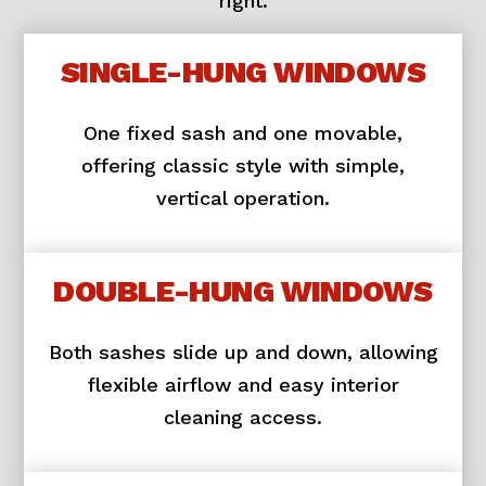
right.
SINGLE-HUNG WINDOWS
One fixed sash and one movable,
offering classic style with simple,
vertical operation.
DOUBLE-HUNG WINDOWS
Both sashes slide up and down, allowing
flexible airflow and easy interior
cleaning access.