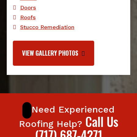
Doors
Roofs
Stucco Remediation
VIEW GALLERY PHOTOS
Need Experienced
Call Us
Roofing Help?
(717) 687-4271