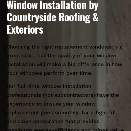
Window Installation by
Countryside Roofing &
Exteriors
Choosing the right replacement windows is a
great start, but the quality of your window
installation will make a big difference in how
your windows perform over time.
Our full-time window installation
professionals (not subcontractors) have the
experience to ensure your window
replacement goes smoothly, for a tight fit
and clean appearance that provides
maximum energy-efficiency and brings value