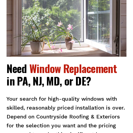
Need
Window Replacement
in PA, NJ, MD, or DE?
Your search for high-quality windows with
skilled, reasonably priced installation is over.
Depend on Countryside Roofing & Exteriors
for the selection you want and the pricing