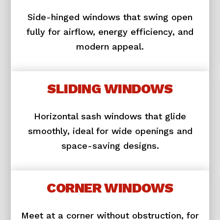
Side-hinged windows that swing open
fully for airflow, energy efficiency, and
modern appeal.
SLIDING WINDOWS
Horizontal sash windows that glide
smoothly, ideal for wide openings and
space-saving designs.
CORNER WINDOWS
Meet at a corner without obstruction, for