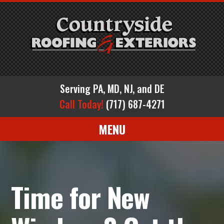
Serving PA, MD, NJ, and DE
Call Today!
(717) 687-4271
MENU
Time for New