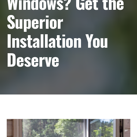
Windows? Get the
Superior
Installation You
Deserve