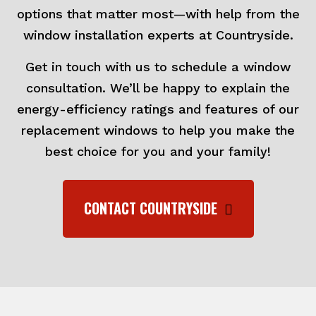
options that matter most—with help from the
window installation experts at Countryside.
Get in touch with us to schedule a window
consultation. We’ll be happy to explain the
energy-efficiency ratings and features of our
replacement windows to help you make the
best choice for you and your family!
CONTACT COUNTRYSIDE