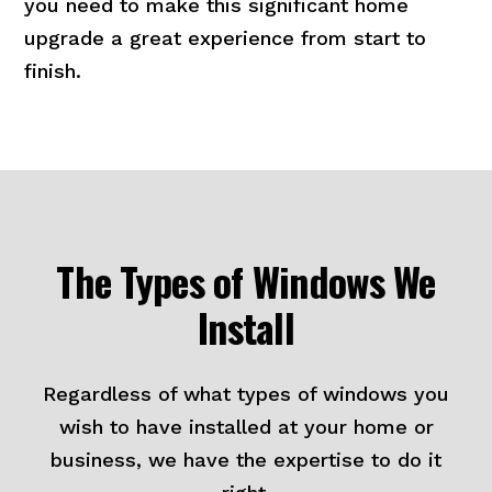
you need to make this significant home
upgrade a great experience from start to
finish.
The Types of Windows We
Install
Regardless of what types of windows you
wish to have installed at your home or
business, we have the expertise to do it