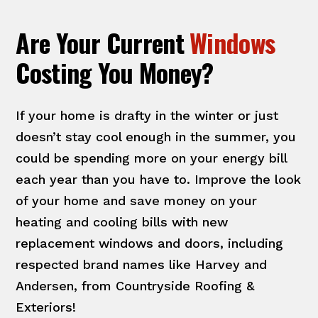
Are Your Current
Windows
Costing You Money?
If your home is drafty in the winter or just
doesn’t stay cool enough in the summer, you
could be spending more on your energy bill
each year than you have to. Improve the look
of your home and save money on your
heating and cooling bills with new
replacement windows and doors, including
respected brand names like Harvey and
Andersen, from Countryside Roofing &
Exteriors!