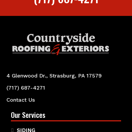
4 Glenwood Dr., Strasburg, PA 17579
(717) 687-4271
Contact Us
Our Services
SIDING