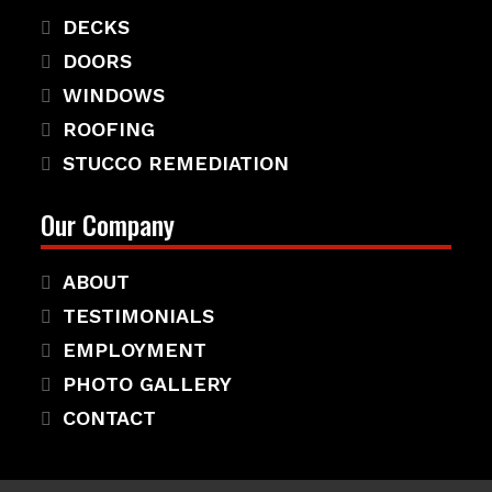
DECKS
DOORS
WINDOWS
ROOFING
STUCCO REMEDIATION
Our Company
ABOUT
TESTIMONIALS
EMPLOYMENT
PHOTO GALLERY
CONTACT