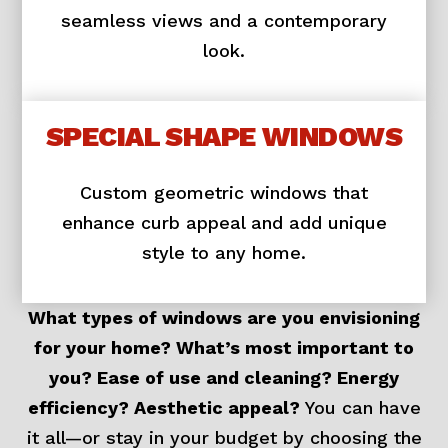
seamless views and a contemporary
look.
SPECIAL SHAPE WINDOWS
Custom geometric windows that
enhance curb appeal and add unique
style to any home.
What types of windows are you envisioning
for your home? What’s most important to
you? Ease of use and cleaning? Energy
efficiency? Aesthetic appeal?
You can have
it all—or stay in your budget by choosing the