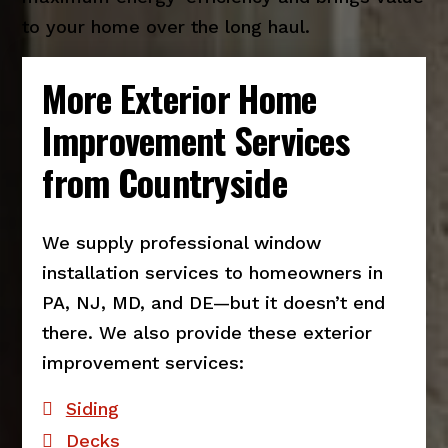
to your home over the long haul.
More Exterior Home
Improvement Services
from Countryside
We supply professional window
installation services to homeowners in
PA, NJ, MD, and DE—but it doesn’t end
there. We also provide these exterior
improvement services:
Siding
Decks