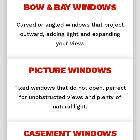
BOW & BAY WINDOWS
Curved or angled windows that project
outward, adding light and expanding
your view.
PICTURE WINDOWS
Fixed windows that do not open, perfect
for unobstructed views and plenty of
natural light.
CASEMENT WINDOWS